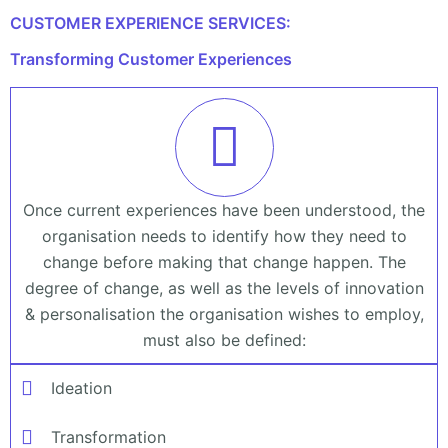
CUSTOMER EXPERIENCE SERVICES:
Transforming Customer Experiences
Once current experiences have been understood, the
organisation needs to identify how they need to
change before making that change happen. The
degree of change, as well as the levels of innovation
& personalisation the organisation wishes to employ,
must also be defined:
Ideation
Transformation