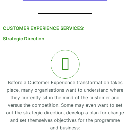
CUSTOMER EXPERIENCE SERVICES:
Strategic Direction
Before a Customer Experience transformation takes
place, many organisations want to understand where
they currently sit in the mind of the customer and
versus the competition. Some may even want to set
out the strategic direction, develop a plan for change
and set themselves objectives for the programme
and business: