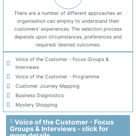
There are a number of different approaches an
organisation can employ to understand their
customers' experiences. The selection process
depends upon circumstances, preferences and
required/ desired outcomes:
Voice of the Customer - Focus Groups &
Interviews
Voice of the Customer - Programme
Customer Journey Mapping
Business Diagnostics
Mystery Shopping
Voice of the Customer - Focus
Groups & Interviews - click for
more details