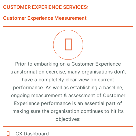
CUSTOMER EXPERIENCE SERVICES:
Customer Experience Measurement
Prior to embarking on a Customer Experience
transformation exercise, many organisations don't
have a completely clear view on current
performance. As well as establishing a baseline,
ongoing measurement & assessment of Customer
Experience performance is an essential part of
making sure the organisation continues to hit its
objectives:
CX Dashboard