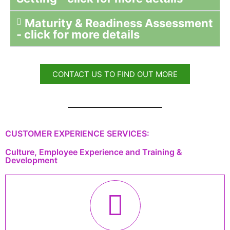
Maturity & Readiness Assessment
- click for more details
CONTACT US TO FIND OUT MORE
CUSTOMER EXPERIENCE SERVICES:
Culture, Employee Experience and Training &
Development