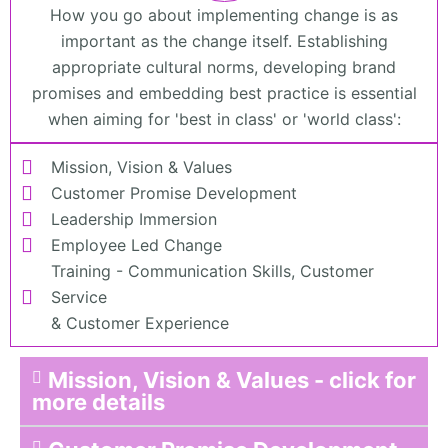
How you go about implementing change is as
important as the change itself. Establishing
appropriate cultural norms, developing brand
promises and embedding best practice is essential
when aiming for 'best in class' or 'world class':
Mission, Vision & Values
Customer Promise Development
Leadership Immersion
Employee Led Change
Training - Communication Skills, Customer
Service
& Customer Experience
Mission, Vision & Values - click for
more details