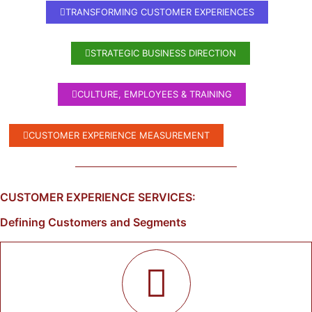
TRANSFORMING CUSTOMER EXPERIENCES
STRATEGIC BUSINESS DIRECTION
CULTURE, EMPLOYEES & TRAINING
CUSTOMER EXPERIENCE MEASUREMENT
CUSTOMER EXPERIENCE SERVICES:
Defining Customers and Segments