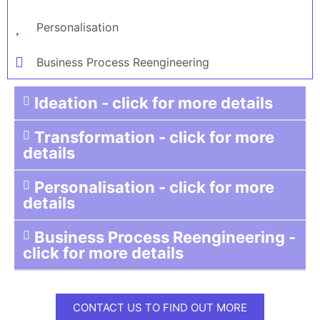
Personalisation
Business Process Reengineering
Ideation - click for more details
Transformation - click for more
details
Personalisation - click for more
details
Business Process Reengineering -
click for more details
CONTACT US TO FIND OUT MORE