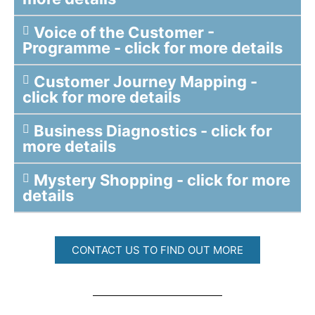
Voice of the Customer -
Programme - click for more details
Customer Journey Mapping -
click for more details
Business Diagnostics - click for
more details
Mystery Shopping - click for more
details
CONTACT US TO FIND OUT MORE