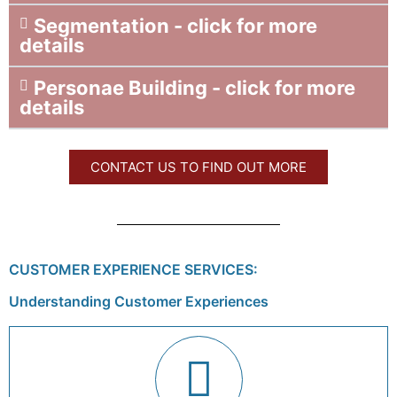
Segmentation - click for more
details
Personae Building - click for more
details
CONTACT US TO FIND OUT MORE
CUSTOMER EXPERIENCE SERVICES:
Understanding Customer Experiences