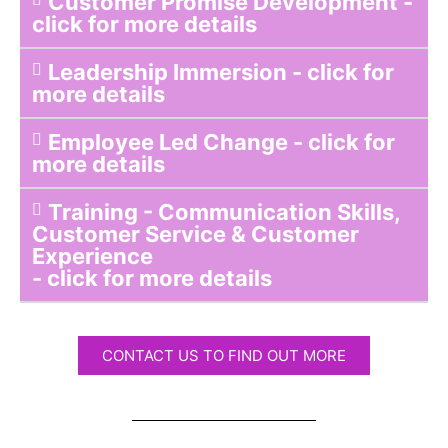
Customer Promise Development -
click for more details
Leadership Immersion - click for
more details
Employee Led Change - click for
more details
Training - Communication Skills,
Customer Service & Customer
Experience
- click for more details
CONTACT US TO FIND OUT MORE