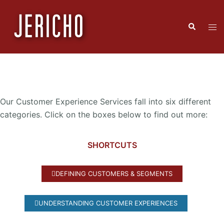
Our Customer Experience Services fall into six different
categories. Click on the boxes below to find out more:
SHORTCUTS
DEFINING CUSTOMERS & SEGMENTS
UNDERSTANDING CUSTOMER EXPERIENCES