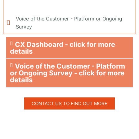
Voice of the Customer - Platform or Ongoing
Survey
CX Dashboard - click for more
details
Voice of the Customer - Platform
or Ongoing Survey - click for more
details
CONTACT US TO FIND OUT MORE