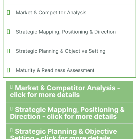
Market & Competitor Analysis
Strategic Mapping, Positioning & Direction
Strategic Planning & Objective Setting
Maturity & Readiness Assessment
Market & Competitor Analysis -
click for more details
Strategic Mapping, Positioning &
Direction - click for more details
Strategic Planning & Objective
Setting - click for more details