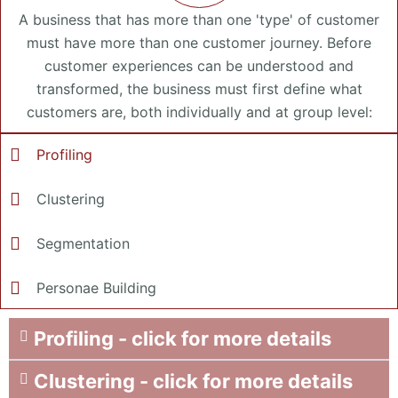
A business that has more than one 'type' of customer
must have more than one customer journey. Before
customer experiences can be understood and
transformed, the business must first define what
customers are, both individually and at group level:
Profiling
Clustering
Segmentation
Personae Building
Profiling - click for more details
Clustering - click for more details