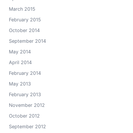
March 2015
February 2015
October 2014
September 2014
May 2014
April 2014
February 2014
May 2013
February 2013
November 2012
October 2012
September 2012