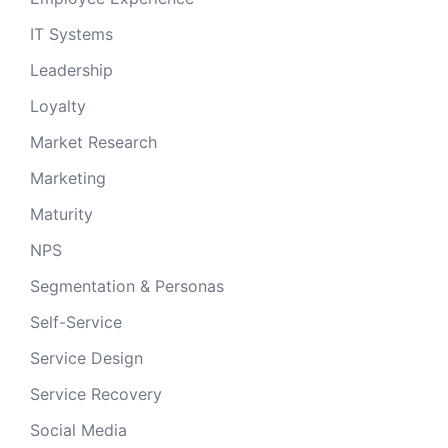
IT Systems
Leadership
Loyalty
Market Research
Marketing
Maturity
NPS
Segmentation & Personas
Self-Service
Service Design
Service Recovery
Social Media