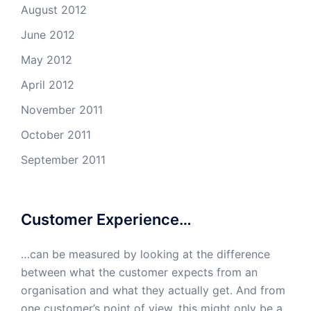
August 2012
June 2012
May 2012
April 2012
November 2011
October 2011
September 2011
Customer Experience…
…can be measured by looking at the difference
between what the customer expects from an
organisation and what they actually get. And from
one customer’s point of view, this might only be a