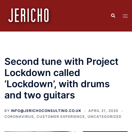
Skip
to
Search
Tog
content
men
Second tune with Project
Lockdown called
‘Lockdown’, with drums
and two guitars
BY
INFO@JERICHOCONSULTING.CO.UK
APRIL 21, 2020
CORONAVIRUS
,
CUSTOMER EXPERIENCE
,
UNCATEGORIZED