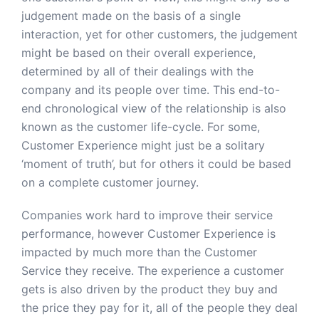
judgement made on the basis of a single
interaction, yet for other customers, the judgement
might be based on their overall experience,
determined by all of their dealings with the
company and its people over time. This end-to-
end chronological view of the relationship is also
known as the customer life-cycle. For some,
Customer Experience might just be a solitary
‘moment of truth’, but for others it could be based
on a complete customer journey.
Companies work hard to improve their service
performance, however Customer Experience is
impacted by much more than the Customer
Service they receive. The experience a customer
gets is also driven by the product they buy and
the price they pay for it, all of the people they deal