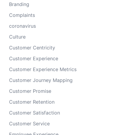
Branding
Complaints
coronavirus
Culture
Customer Centricity
Customer Experience
Customer Experience Metrics
Customer Journey Mapping
Customer Promise
Customer Retention
Customer Satisfaction
Customer Service
Employee Experience