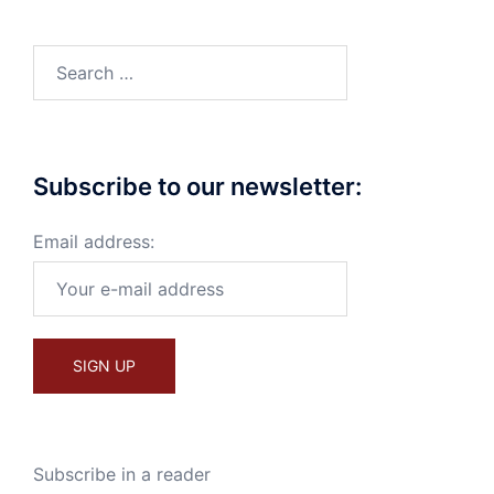
Search
for:
Subscribe to our newsletter:
Email address:
Subscribe in a reader