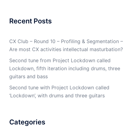
Recent Posts
CX Club – Round 10 – Profiling & Segmentation –
Are most CX activities intellectual masturbation?
Second tune from Project Lockdown called
Lockdown, fifth iteration including drums, three
guitars and bass
Second tune with Project Lockdown called
‘Lockdown’, with drums and three guitars
Categories