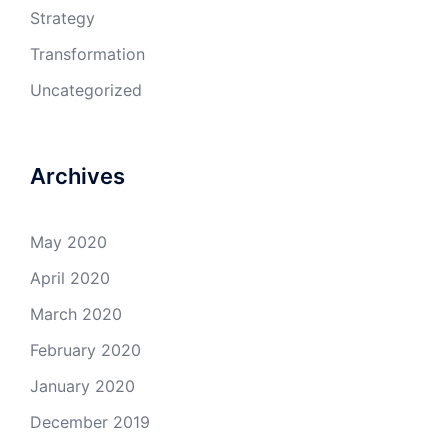
Strategy
Transformation
Uncategorized
Archives
May 2020
April 2020
March 2020
February 2020
January 2020
December 2019