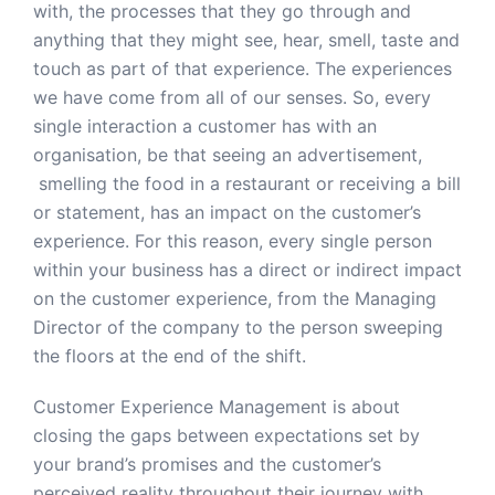
with, the processes that they go through and
anything that they might see, hear, smell, taste and
touch as part of that experience. The experiences
we have come from all of our senses. So, every
single interaction a customer has with an
organisation, be that seeing an advertisement,
smelling the food in a restaurant or receiving a bill
or statement, has an impact on the customer’s
experience. For this reason, every single person
within your business has a direct or indirect impact
on the customer experience, from the Managing
Director of the company to the person sweeping
the floors at the end of the shift.
Customer Experience Management is about
closing the gaps between expectations set by
your brand’s promises and the customer’s
perceived reality throughout their journey with