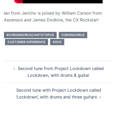
Ian from Jericho is joined by William Carson from
Ascensos and James Dodkins, the CX Rockstar!
#CORONAVIRUSCANTSTOPUS
CORONAVIRUS
CUSTOMER EXPERIENCE
ROCK
Post
Second tune from Project Lockdown called
navigation
Lockdown, with drums & guitar
Second tune with Project Lockdown called
‘Lockdown’, with drums and three guitars