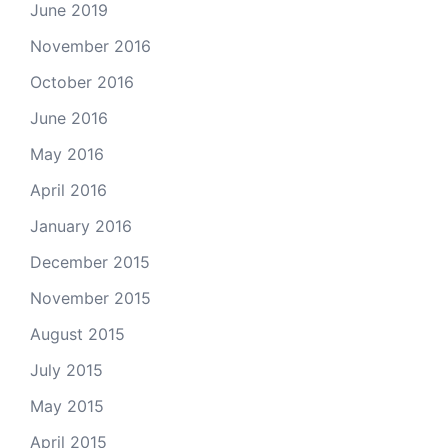
June 2019
November 2016
October 2016
June 2016
May 2016
April 2016
January 2016
December 2015
November 2015
August 2015
July 2015
May 2015
April 2015