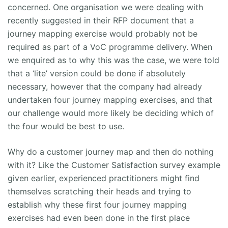
concerned. One organisation we were dealing with
recently suggested in their RFP document that a
journey mapping exercise would probably not be
required as part of a VoC programme delivery. When
we enquired as to why this was the case, we were told
that a ‘lite’ version could be done if absolutely
necessary, however that the company had already
undertaken four journey mapping exercises, and that
our challenge would more likely be deciding which of
the four would be best to use.
Why do a customer journey map and then do nothing
with it? Like the Customer Satisfaction survey example
given earlier, experienced practitioners might find
themselves scratching their heads and trying to
establish why these first four journey mapping
exercises had even been done in the first place