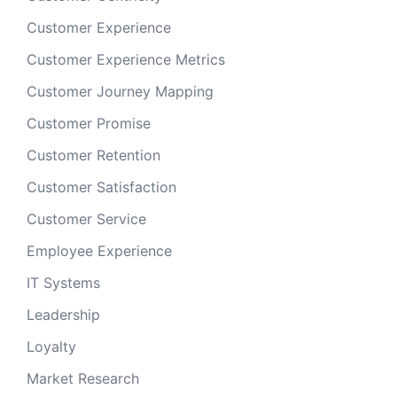
Customer Experience
Customer Experience Metrics
Customer Journey Mapping
Customer Promise
Customer Retention
Customer Satisfaction
Customer Service
Employee Experience
IT Systems
Leadership
Loyalty
Market Research