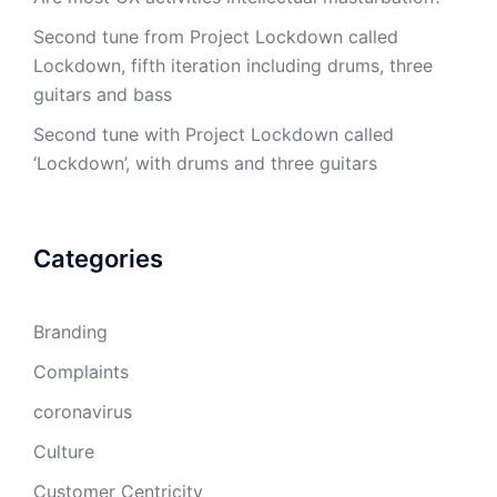
Second tune from Project Lockdown called
Lockdown, fifth iteration including drums, three
guitars and bass
Second tune with Project Lockdown called
‘Lockdown’, with drums and three guitars
Categories
Branding
Complaints
coronavirus
Culture
Customer Centricity