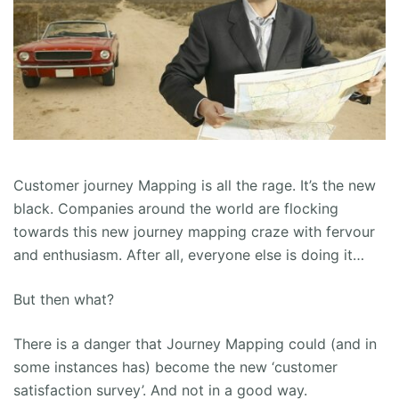
Customer journey Mapping is all the rage. It’s the new
black. Companies around the world are flocking
towards this new journey mapping craze with fervour
and enthusiasm. After all, everyone else is doing it…
But then what?
There is a danger that Journey Mapping could (and in
some instances has) become the new ‘customer
satisfaction survey’. And not in a good way.