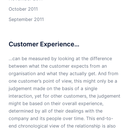
October 2011
September 2011
Customer Experience…
…can be measured by looking at the difference
between what the customer expects from an
organisation and what they actually get. And from
one customer’s point of view, this might only be a
judgement made on the basis of a single
interaction, yet for other customers, the judgement
might be based on their overall experience,
determined by all of their dealings with the
company and its people over time. This end-to-
end chronological view of the relationship is also