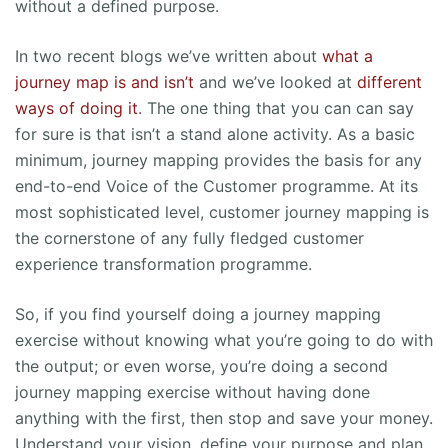
without a defined purpose.
In two recent blogs we’ve written about
what a
journey map is and isn’t
and we’ve looked at
different
ways of doing it
. The one thing that you can can say
for sure is that isn’t a stand alone activity. As a basic
minimum, journey mapping provides the basis for any
end-to-end Voice of the Customer programme. At its
most sophisticated level, customer journey mapping is
the cornerstone of any fully fledged customer
experience transformation programme.
So, if you find yourself doing a journey mapping
exercise without knowing what you’re going to do with
the output; or even worse, you’re doing a second
journey mapping exercise without having done
anything with the first, then stop and save your money.
Understand your vision, define your purpose and plan