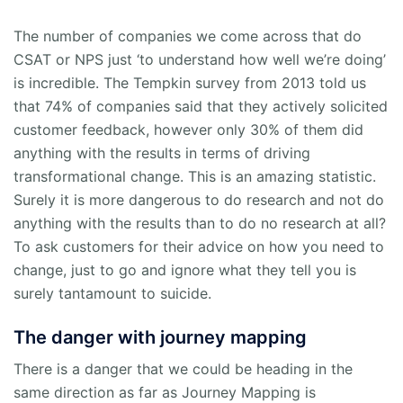
The number of companies we come across that do
CSAT or NPS just ‘to understand how well we’re doing’
is incredible. The Tempkin survey from 2013 told us
that 74% of companies said that they actively solicited
customer feedback, however only 30% of them did
anything with the results in terms of driving
transformational change. This is an amazing statistic.
Surely it is more dangerous to do research and not do
anything with the results than to do no research at all?
To ask customers for their advice on how you need to
change, just to go and ignore what they tell you is
surely tantamount to suicide.
The danger with journey mapping
There is a danger that we could be heading in the
same direction as far as Journey Mapping is