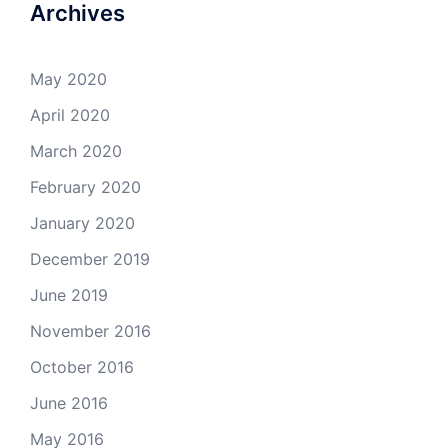
Archives
May 2020
April 2020
March 2020
February 2020
January 2020
December 2019
June 2019
November 2016
October 2016
June 2016
May 2016