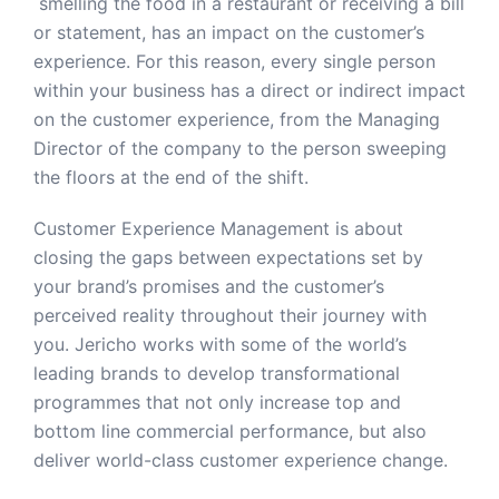
smelling the food in a restaurant or receiving a bill
or statement, has an impact on the customer’s
experience. For this reason, every single person
within your business has a direct or indirect impact
on the customer experience, from the Managing
Director of the company to the person sweeping
the floors at the end of the shift.
Customer Experience Management is about
closing the gaps between expectations set by
your brand’s promises and the customer’s
perceived reality throughout their journey with
you. Jericho works with some of the world’s
leading brands to develop transformational
programmes that not only increase top and
bottom line commercial performance, but also
deliver world-class customer experience change.