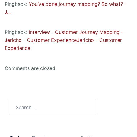
Pingback:
You’ve done journey mapping? So what? -
J...
Pingback:
Interview - Customer Journey Mapping -
Jericho - Customer ExperienceJericho – Customer
Experience
Comments are closed.
Search
for: