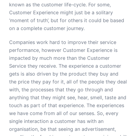
known as the customer life-cycle. For some,
Customer Experience might just be a solitary
‘moment of truth’, but for others it could be based
on a complete customer journey.
Companies work hard to improve their service
performance, however Customer Experience is
impacted by much more than the Customer
Service they receive. The experience a customer
gets is also driven by the product they buy and
the price they pay for it, all of the people they deal
with, the processes that they go through and
anything that they might see, hear, smell, taste and
touch as part of that experience. The experiences
we have come from all of our senses. So, every
single interaction a customer has with an
organisation, be that seeing an advertisement,