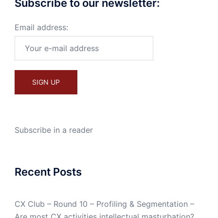
Subscribe to our newsletter:
Email address:
Subscribe in a reader
Recent Posts
CX Club – Round 10 – Profiling & Segmentation –
Are most CX activities intellectual masturbation?