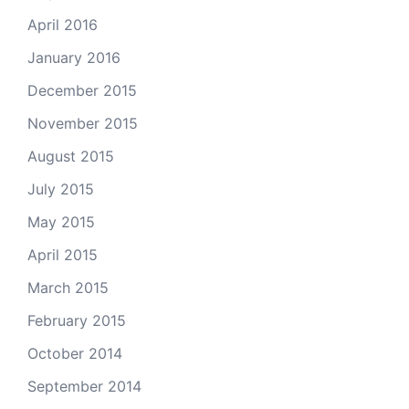
April 2016
January 2016
December 2015
November 2015
August 2015
July 2015
May 2015
April 2015
March 2015
February 2015
October 2014
September 2014