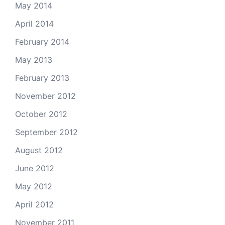
May 2014
April 2014
February 2014
May 2013
February 2013
November 2012
October 2012
September 2012
August 2012
June 2012
May 2012
April 2012
November 2011