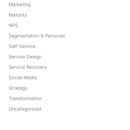
Marketing
Maturity
NPS
Segmentation & Personas
Self-Service
Service Design
Service Recovery
Social Media
Strategy
Transformation
Uncategorized