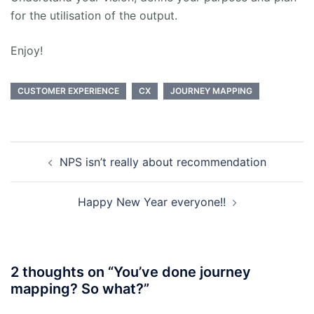
for the utilisation of the output.
Enjoy!
CUSTOMER EXPERIENCE
CX
JOURNEY MAPPING
Post
NPS isn’t really about recommendation
navigation
Happy New Year everyone!!
2 thoughts on “
You’ve done journey
mapping? So what?
”